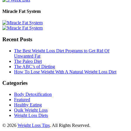
Miracle Fat System
Recent Posts
The Best Weight Loss Diet Programs to Get Rid Of
Unwanted Fat
The Paleo Diet
The ABC’s of Dieting
How To Lose Weight With A Natural Weight Loss Diet
Categories
Body Detoxification
Featured
Healthy Eating
Quik Weight Loss
Weight Loss Diets
© 2026
Weight Loss Tips
. All Rights Reserved.