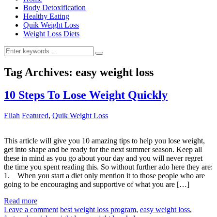
Body Detoxification
Healthy Eating
Quik Weight Loss
Weight Loss Diets
Search
for:
Tag Archives:
easy weight loss
10 Steps To Lose Weight Quickly
Ellah
Featured
,
Quik Weight Loss
This article will give you 10 amazing tips to help you lose weight,
get into shape and be ready for the next summer season. Keep all
these in mind as you go about your day and you will never regret
the time you spent reading this. So without further ado here they are:
1. When you start a diet only mention it to those people who are
going to be encouraging and supportive of what you are […]
Read more
Leave a comment
best weight loss program
,
easy weight loss
,