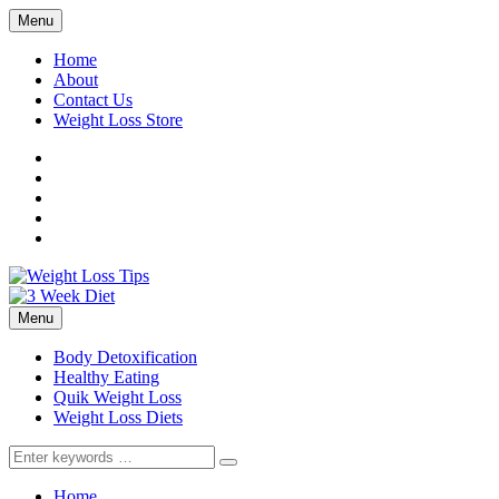
Menu
Home
About
Contact Us
Weight Loss Store
Facebook
Twitter
LinkedIn
YouTube
Pinterest
Menu
Body Detoxification
Healthy Eating
Quik Weight Loss
Weight Loss Diets
Search
for:
Home