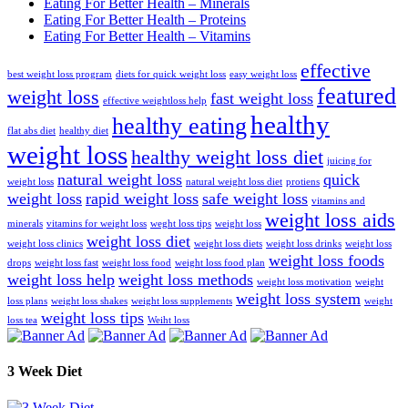
Eating For Better Health – Minerals
Eating For Better Health – Proteins
Eating For Better Health – Vitamins
effective
best weight loss program
diets for quick weight loss
easy weight loss
featured
weight loss
fast weight loss
effective weightloss help
healthy
healthy eating
flat abs diet
healthy diet
weight loss
healthy weight loss diet
juicing for
natural weight loss
quick
weight loss
natural weight loss diet
protiens
weight loss
rapid weight loss
safe weight loss
vitamins and
weight loss aids
minerals
vitamins for weight loss
weght loss tips
weight loss
weight loss diet
weight loss clinics
weight loss diets
weight loss drinks
weight loss
weight loss foods
drops
weight loss fast
weight loss food
weight loss food plan
weight loss help
weight loss methods
weight loss motivation
weight
weight loss system
loss plans
weight loss shakes
weight loss supplements
weight
weight loss tips
loss tea
Weiht loss
3 Week Diet