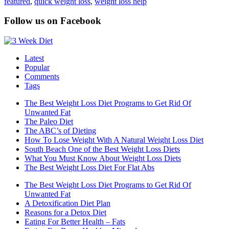
featured
,
quick weight loss
,
weight loss help
Follow us on Facebook
Latest
Popular
Comments
Tags
The Best Weight Loss Diet Programs to Get Rid Of
Unwanted Fat
The Paleo Diet
The ABC’s of Dieting
How To Lose Weight With A Natural Weight Loss Diet
South Beach One of the Best Weight Loss Diets
What You Must Know About Weight Loss Diets
The Best Weight Loss Diet For Flat Abs
The Best Weight Loss Diet Programs to Get Rid Of
Unwanted Fat
A Detoxification Diet Plan
Reasons for a Detox Diet
Eating For Better Health – Fats