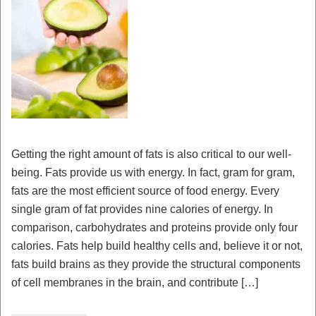
Getting the right amount of fats is also critical to our well-
being. Fats provide us with energy. In fact, gram for gram,
fats are the most efficient source of food energy. Every
single gram of fat provides nine calories of energy. In
comparison, carbohydrates and proteins provide only four
calories. Fats help build healthy cells and, believe it or not,
fats build brains as they provide the structural components
of cell membranes in the brain, and contribute […]