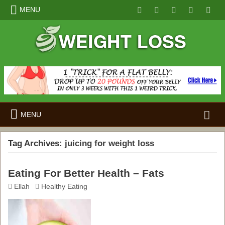
MENU
Search
MENU
for:
Tag Archives:
juicing for weight loss
Eating For Better Health – Fats
Ellah
Healthy Eating