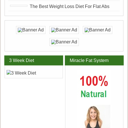
The Best Weight Loss Diet For Flat Abs
3 Week Diet
Miracle Fat System