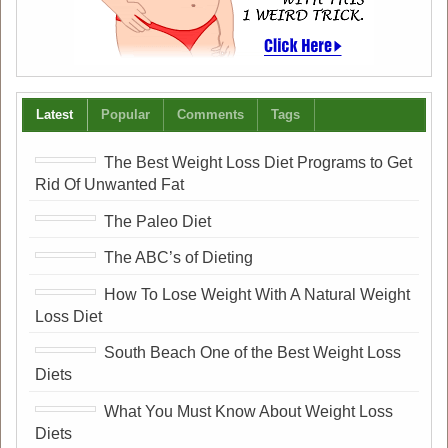
Latest
Popular
Comments
Tags
The Best Weight Loss Diet Programs to Get
Rid Of Unwanted Fat
The Paleo Diet
The ABC’s of Dieting
How To Lose Weight With A Natural Weight
Loss Diet
South Beach One of the Best Weight Loss
Diets
What You Must Know About Weight Loss
Diets