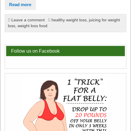
Read more
Leave a comment
healthy weight loss
,
juicing for weight
loss
,
weight loss food
Follow us on Facebook