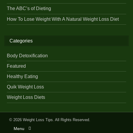
The ABC’s of Dieting
How To Lose Weight With A Natural Weight Loss Diet
Categories
Body Detoxification
Featured
Healthy Eating
Quik Weight Loss
Weight Loss Diets
© 2026
Weight Loss Tips
. All Rights Reserved.
Menu