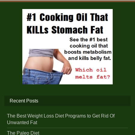
Recent Posts
The Best Weight Loss Diet Programs to Get Rid Of
Unwanted Fat
The Paleo Diet