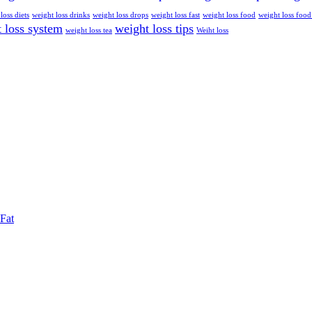
loss diets
weight loss drinks
weight loss drops
weight loss fast
weight loss food
weight loss food
 loss system
weight loss tips
weight loss tea
Weiht loss
Fat