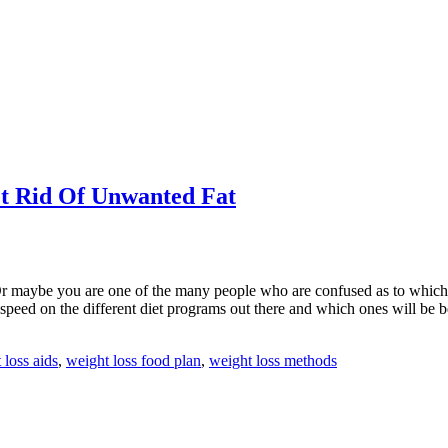
et Rid Of Unwanted Fat
 maybe you are one of the many people who are confused as to which we
 speed on the different diet programs out there and which ones will be be
 loss aids
,
weight loss food plan
,
weight loss methods