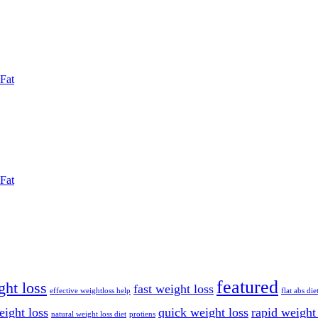
Fat
Fat
featured
ght loss
fast weight loss
effective weightloss help
flat abs die
eight loss
quick weight loss
rapid weight
natural weight loss diet
protiens