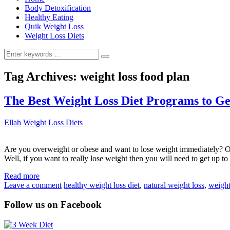
Body Detoxification
Healthy Eating
Quik Weight Loss
Weight Loss Diets
Search
for:
Tag Archives:
weight loss food plan
The Best Weight Loss Diet Programs to G
Ellah
Weight Loss Diets
Are you overweight or obese and want to lose weight immediately? Or
Well, if you want to really lose weight then you will need to get up to
Read more
Leave a comment
healthy weight loss diet
,
natural weight loss
,
weight
Follow us on Facebook