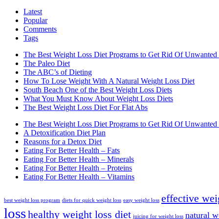
Latest
Popular
Comments
Tags
The Best Weight Loss Diet Programs to Get Rid Of Unwanted 
The Paleo Diet
The ABC’s of Dieting
How To Lose Weight With A Natural Weight Loss Diet
South Beach One of the Best Weight Loss Diets
What You Must Know About Weight Loss Diets
The Best Weight Loss Diet For Flat Abs
The Best Weight Loss Diet Programs to Get Rid Of Unwanted 
A Detoxification Diet Plan
Reasons for a Detox Diet
Eating For Better Health – Fats
Eating For Better Health – Minerals
Eating For Better Health – Proteins
Eating For Better Health – Vitamins
effective wei
best weight loss program
diets for quick weight loss
easy weight loss
loss
healthy weight loss diet
natural w
juicing for weight loss