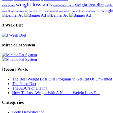
weight loss aids
weight loss diet
weight loss
weight loss clinics
weight 
weight
weight loss motivation
weight loss plans
weight loss shakes
weight loss supplements
3 Week Diet
Miracle Fat System
Recent Posts
The Best Weight Loss Diet Programs to Get Rid Of Unwanted 
The Paleo Diet
The ABC’s of Dieting
How To Lose Weight With A Natural Weight Loss Diet
Categories
Body Detoxification