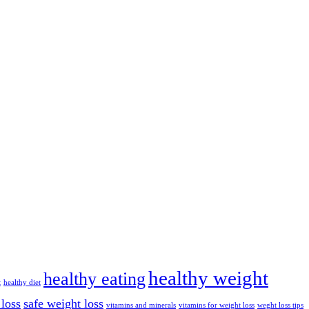
healthy weight
healthy eating
t
healthy diet
 loss
safe weight loss
vitamins and minerals
vitamins for weight loss
weght loss tips