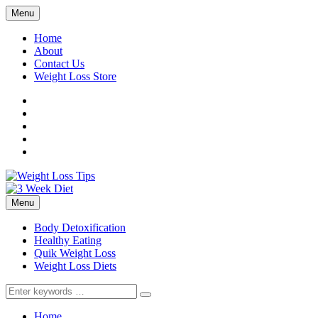
Menu
Home
About
Contact Us
Weight Loss Store
Facebook
Twitter
LinkedIn
YouTube
Pinterest
Menu
Body Detoxification
Healthy Eating
Quik Weight Loss
Weight Loss Diets
Search
for:
Home