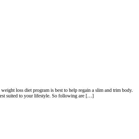
ight loss diet program is best to help regain a slim and trim body.
st suited to your lifestyle. So following are […]