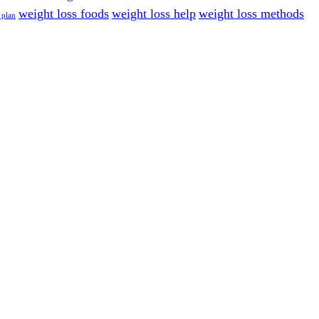
weight loss foods
weight loss help
weight loss methods
 plan