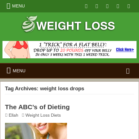
MENU
Search
MENU
for:
Tag Archives:
weight loss drops
The ABC’s of Dieting
Ellah
Weight Loss Diets