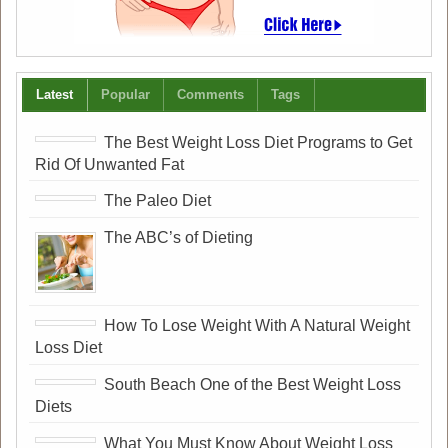
Latest
Popular
Comments
Tags
The Best Weight Loss Diet Programs to Get
Rid Of Unwanted Fat
The Paleo Diet
The ABC’s of Dieting
How To Lose Weight With A Natural Weight
Loss Diet
South Beach One of the Best Weight Loss
Diets
What You Must Know About Weight Loss