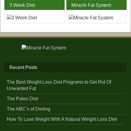
3 Week Diet
Miracle Fat System
Recent Posts
The Best Weight Loss Diet Programs to Get Rid Of
Unwanted Fat
The Paleo Diet
The ABC’s of Dieting
How To Lose Weight With A Natural Weight Loss Diet