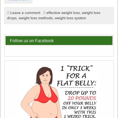
Leave a comment
effective weight loss
,
weight loss
drops
,
weight loss methods
,
weight loss system
Follow us on Facebook