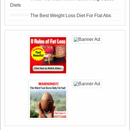
Diets
The Best Weight Loss Diet For Flat Abs