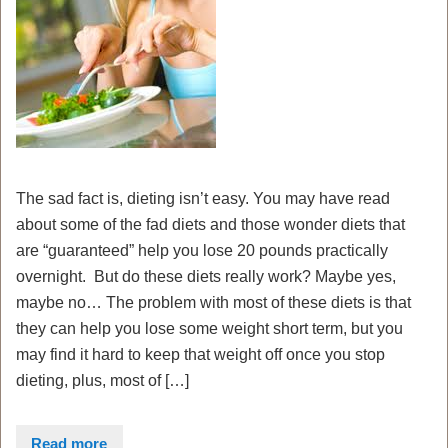
The sad fact is, dieting isn’t easy. You may have read
about some of the fad diets and those wonder diets that
are “guaranteed” help you lose 20 pounds practically
overnight. But do these diets really work? Maybe yes,
maybe no… The problem with most of these diets is that
they can help you lose some weight short term, but you
may find it hard to keep that weight off once you stop
dieting, plus, most of […]
Read more