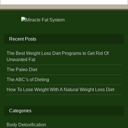
Recent Posts
The Best Weight Loss Diet Programs to Get Rid Of
Unwanted Fat
The Paleo Diet
The ABC’s of Dieting
How To Lose Weight With A Natural Weight Loss Diet
Categories
Body Detoxification