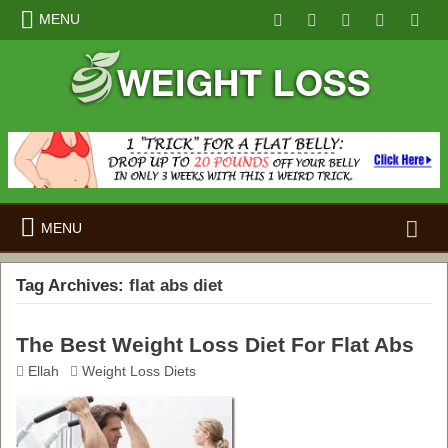
MENU
Search
MENU
for:
Tag Archives:
flat abs diet
The Best Weight Loss Diet For Flat Abs
Ellah
Weight Loss Diets