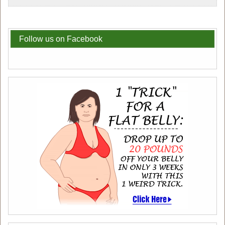
Follow us on Facebook