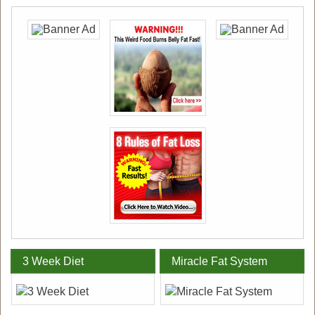
3 Week Diet
Miracle Fat System