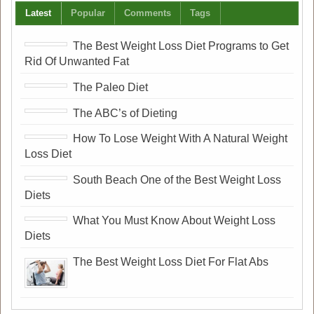
Latest
Popular
Comments
Tags
The Best Weight Loss Diet Programs to Get
Rid Of Unwanted Fat
The Paleo Diet
The ABC’s of Dieting
How To Lose Weight With A Natural Weight
Loss Diet
South Beach One of the Best Weight Loss
Diets
What You Must Know About Weight Loss
Diets
The Best Weight Loss Diet For Flat Abs