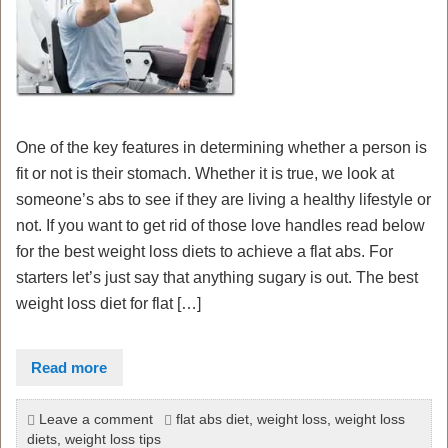
One of the key features in determining whether a person is
fit or not is their stomach. Whether it is true, we look at
someone’s abs to see if they are living a healthy lifestyle or
not. If you want to get rid of those love handles read below
for the best weight loss diets to achieve a flat abs. For
starters let’s just say that anything sugary is out. The best
weight loss diet for flat […]
Read more
Leave a comment
flat abs diet
,
weight loss
,
weight loss
diets
,
weight loss tips