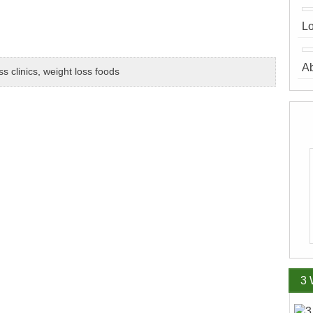
Lo
A
ss clinics
,
weight loss foods
3 