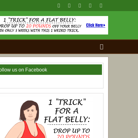
Search
for:
ollow us on Facebook