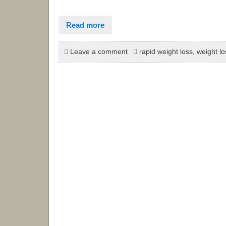
Read more
Leave a comment
rapid weight loss
,
weight lo