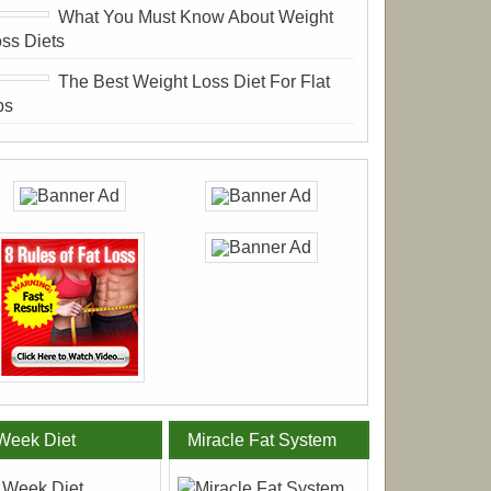
What You Must Know About Weight
ss Diets
The Best Weight Loss Diet For Flat
bs
Week Diet
Miracle Fat System