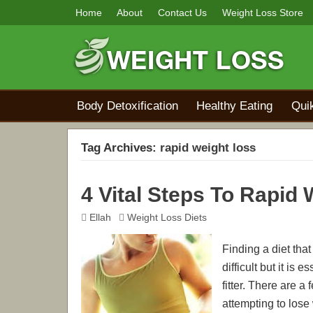
Home
About
Contact Us
Weight Loss Store
Body Detoxification
Healthy Eating
Qui
Tag Archives:
rapid weight loss
4 Vital Steps To Rapid
Ellah
Weight Loss Diets
Finding a diet that
difficult but it is
fitter. There are
attempting to lose