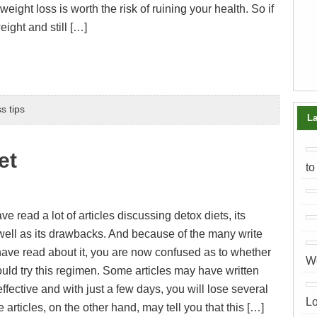
eight loss is worth the risk of ruining your health. So if
eight and still […]
s tips
La
et
to
 read a lot of articles discussing detox diets, its
 well as its drawbacks. And because of the many write
have read about it, you are now confused as to whether
We
ould try this regimen. Some articles may have written
y effective and with just a few days, you will lose several
Lo
rticles, on the other hand, may tell you that this […]