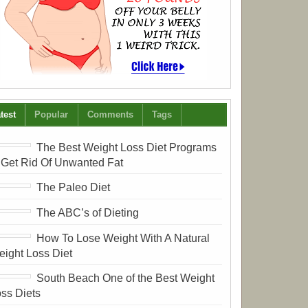
test
Popular
Comments
Tags
The Best Weight Loss Diet Programs
 Get Rid Of Unwanted Fat
The Paleo Diet
The ABC’s of Dieting
How To Lose Weight With A Natural
ight Loss Diet
South Beach One of the Best Weight
ss Diets