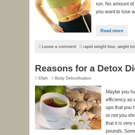
run. No amount of w
you want to lose w
Read more
Leave a comment
rapid weight loss
,
weght los
Reasons for a Detox Di
Ellah
Body Detoxification
Maybe you have
efficiency as
ups that you 
or not you sh
that it is ver
pounds. Some a