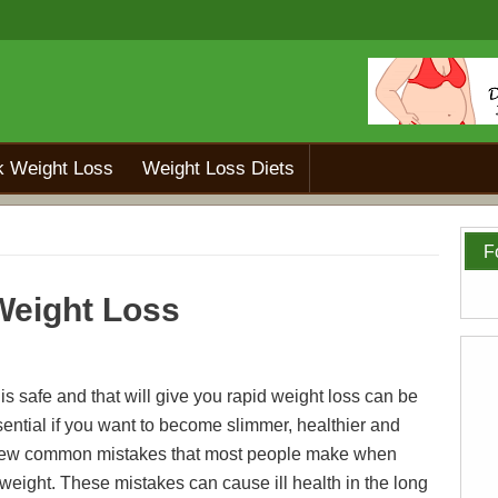
k Weight Loss
Weight Loss Diets
F
 Weight Loss
 is safe and that will give you rapid weight loss can be
 essential if you want to become slimmer, healthier and
 a few common mistakes that most people make when
 weight. These mistakes can cause ill health in the long