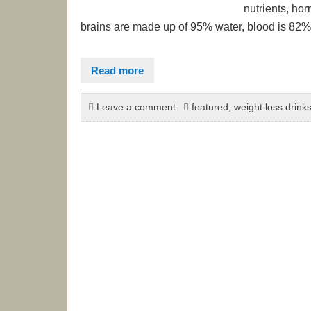
nutrients, ho
brains are made up of 95% water, blood is 82% 
Read more
Leave a comment
featured
,
weight loss drink