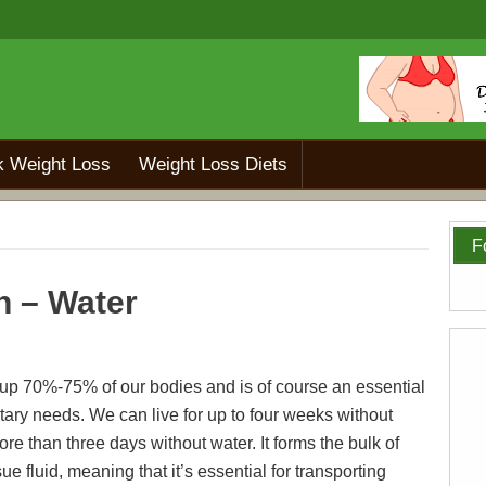
k Weight Loss
Weight Loss Diets
F
h – Water
p 70%-75% of our bodies and is of course an essential
etary needs. We can live for up to four weeks without
re than three days without water. It forms the bulk of
ue fluid, meaning that it’s essential for transporting