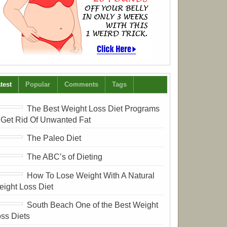
test
Popular
Comments
Tags
The Best Weight Loss Diet Programs
 Get Rid Of Unwanted Fat
The Paleo Diet
The ABC’s of Dieting
How To Lose Weight With A Natural
ight Loss Diet
South Beach One of the Best Weight
ss Diets