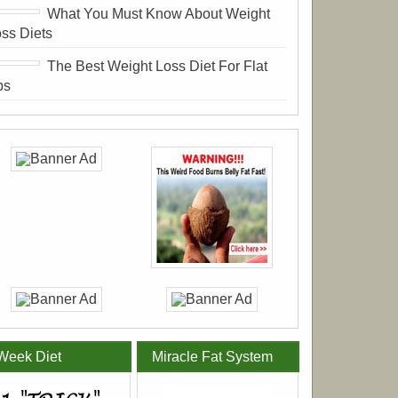
What You Must Know About Weight
ss Diets
The Best Weight Loss Diet For Flat
bs
Week Diet
Miracle Fat System