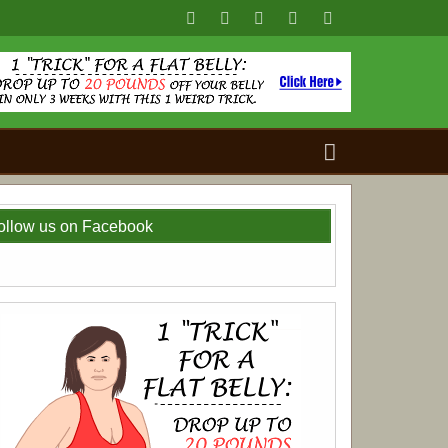
Search
for:
ollow us on Facebook