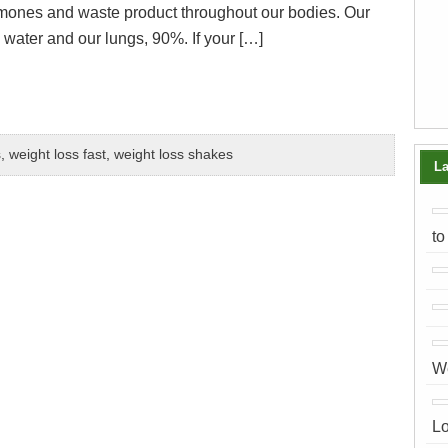
rmones and waste product throughout our bodies. Our
water and our lungs, 90%. If your […]
s
,
weight loss fast
,
weight loss shakes
La
to
We
Lo