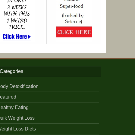
Categories
ody Detoxification
eatured
ealthy Eating
uik Weight Loss
eight Loss Diets