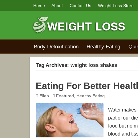
Home
About
Contact Us
Weight Loss Store
Body Detoxification
Healthy Eating
Qui
Tag Archives:
weight loss shakes
Eating For Better Healt
Ellah
Featured
,
Healthy Eating
Water makes u
part of our di
food but no mo
blood and tiss