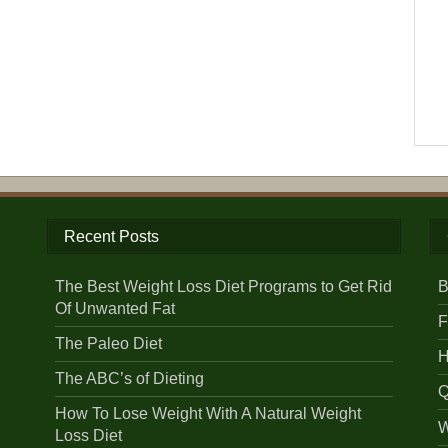
Recent Posts
The Best Weight Loss Diet Programs to Get Rid
B
Of Unwanted Fat
F
The Paleo Diet
H
The ABC’s of Dieting
Q
How To Lose Weight With A Natural Weight
W
Loss Diet