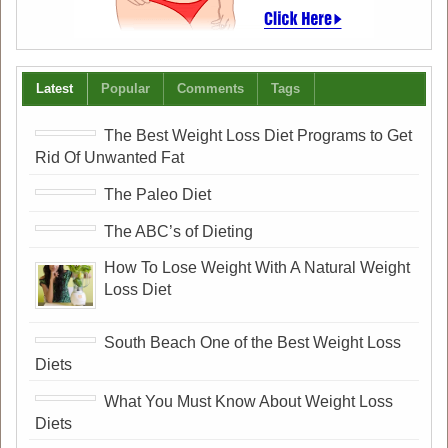
Latest
Popular
Comments
Tags
The Best Weight Loss Diet Programs to Get
Rid Of Unwanted Fat
The Paleo Diet
The ABC’s of Dieting
How To Lose Weight With A Natural Weight
Loss Diet
South Beach One of the Best Weight Loss
Diets
What You Must Know About Weight Loss
Diets