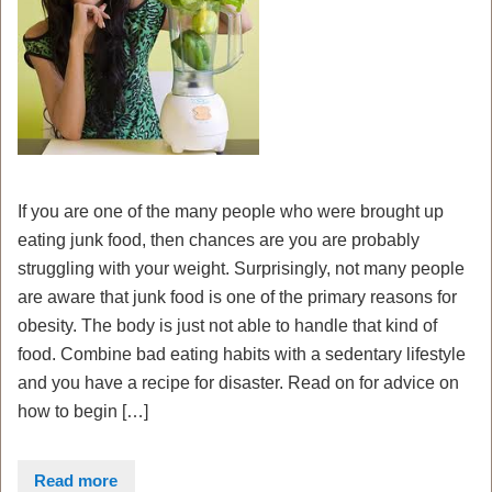
If you are one of the many people who were brought up
eating junk food, then chances are you are probably
struggling with your weight. Surprisingly, not many people
are aware that junk food is one of the primary reasons for
obesity. The body is just not able to handle that kind of
food. Combine bad eating habits with a sedentary lifestyle
and you have a recipe for disaster. Read on for advice on
how to begin […]
Read more