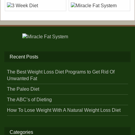
Recent Posts
The Best Weight Loss Diet Programs to Get Rid Of
Unwanted Fat
The Paleo Diet
The ABC’s of Dieting
How To Lose Weight With A Natural Weight Loss Diet
Categories