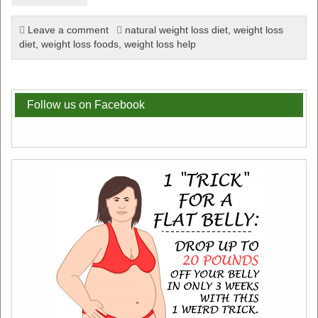
Leave a comment
natural weight loss diet
,
weight loss
diet
,
weight loss foods
,
weight loss help
Follow us on Facebook