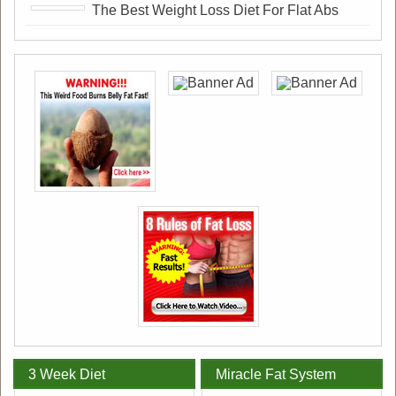
The Best Weight Loss Diet For Flat Abs
3 Week Diet
Miracle Fat System