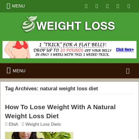
MENU
Search
MENU
for:
Tag Archives:
natural weight loss diet
How To Lose Weight With A Natural
Weight Loss Diet
Ellah
Weight Loss Diets