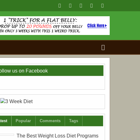
Search
for:
ollow us on Facebook
test
Popular
Comments
Tags
The Best Weight Loss Diet Programs