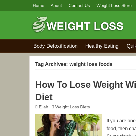
Home
About
Contact Us
Weight Loss Store
Body Detoxification
Healthy Eating
Qui
Tag Archives:
weight loss foods
How To Lose Weight Wi
Diet
Ellah
Weight Loss Diets
If you are on
food, then ch