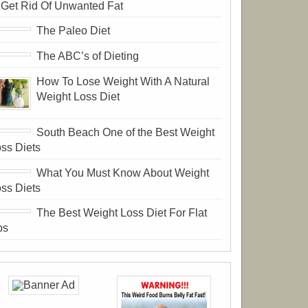
 Get Rid Of Unwanted Fat
The Paleo Diet
The ABC’s of Dieting
How To Lose Weight With A Natural
Weight Loss Diet
South Beach One of the Best Weight
ss Diets
What You Must Know About Weight
ss Diets
The Best Weight Loss Diet For Flat
bs