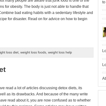
 not many people are aware that junk food is one of the
to
s for obesity. The body is just not able to handle that
 Combine bad eating habits with a sedentary lifestyle and
cipe for disaster. Read on for advice on how to begin
Lo
ght loss diet
,
weight loss foods
,
weight loss help
Lo
et
A
 read a lot of articles discussing detox diets, its
 well as its drawbacks. And because of the many write
have read about it, you are now confused as to whether