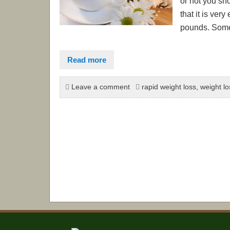
or not you sh
that it is ver
pounds. Some a
Read more
Leave a comment
rapid weight loss
,
weight lo