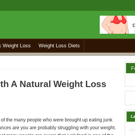
k Weight Loss
Weight Loss Diets
F
th A Natural Weight Loss
La
e of the many people who were brought up eating junk
ances are you are probably struggling with your weight.