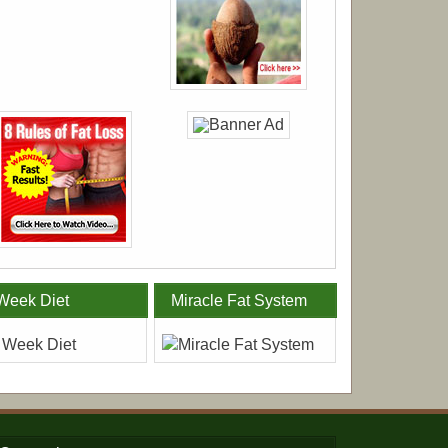
Week Diet
Miracle Fat System