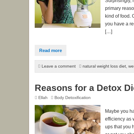
Surprisingly,
primary reason
kind of food.
you have a re
[…]
Read more
Leave a comment
natural weight loss diet
,
wei
Reasons for a Detox Di
Ellah
Body Detoxification
Maybe you have
efficiency as
ups that you 