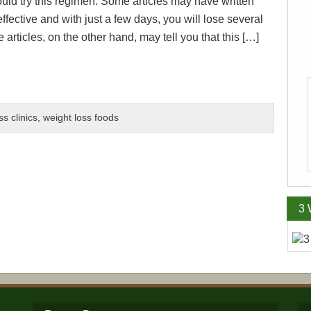
ould try this regimen. Some articles may have written
y effective and with just a few days, you will lose several
rticles, on the other hand, may tell you that this […]
ss clinics
,
weight loss foods
3 