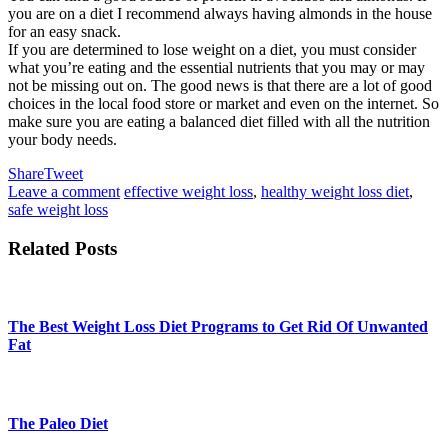
you are on a diet I recommend always having almonds in the house
for an easy snack.
If you are determined to lose weight on a diet, you must consider
what you’re eating and the essential nutrients that you may or may
not be missing out on. The good news is that there are a lot of good
choices in the local food store or market and even on the internet. So
make sure you are eating a balanced diet filled with all the nutrition
your body needs.
Share
Tweet
Leave a comment
effective weight loss
,
healthy weight loss diet
,
safe weight loss
Related Posts
The Best Weight Loss Diet Programs to Get Rid Of Unwanted
Fat
The Paleo Diet