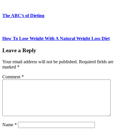
The ABC’s of Dieting
How To Lose Weight With A Natural Weight Loss Diet
Leave a Reply
Your email address will not be published.
Required fields are
marked
*
Comment
*
Name
*