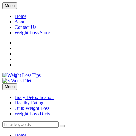
Menu
Home
About
Contact Us
Weight Loss Store
Facebook
Twitter
LinkedIn
YouTube
Pinterest
Menu
Body Detoxification
Healthy Eating
Quik Weight Loss
Weight Loss Diets
Search
for:
Home