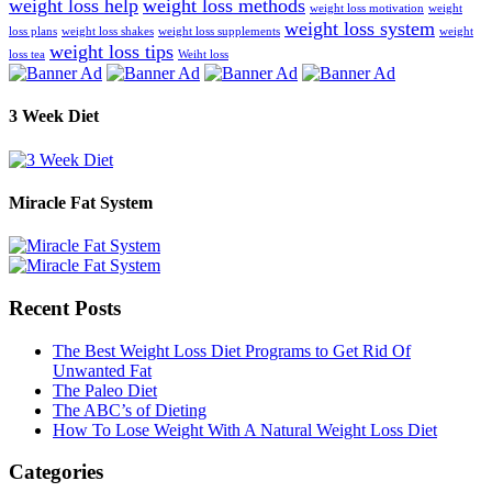
weight loss help
weight loss methods
weight loss motivation
weight
weight loss system
loss plans
weight loss shakes
weight loss supplements
weight
weight loss tips
loss tea
Weiht loss
3 Week Diet
Miracle Fat System
Recent Posts
The Best Weight Loss Diet Programs to Get Rid Of
Unwanted Fat
The Paleo Diet
The ABC’s of Dieting
How To Lose Weight With A Natural Weight Loss Diet
Categories