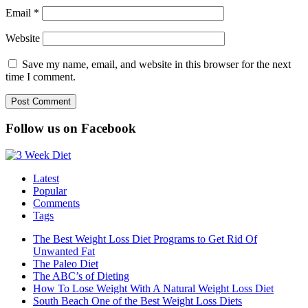
Email
*
Website
Save my name, email, and website in this browser for the next
time I comment.
Follow us on Facebook
Latest
Popular
Comments
Tags
The Best Weight Loss Diet Programs to Get Rid Of
Unwanted Fat
The Paleo Diet
The ABC’s of Dieting
How To Lose Weight With A Natural Weight Loss Diet
South Beach One of the Best Weight Loss Diets