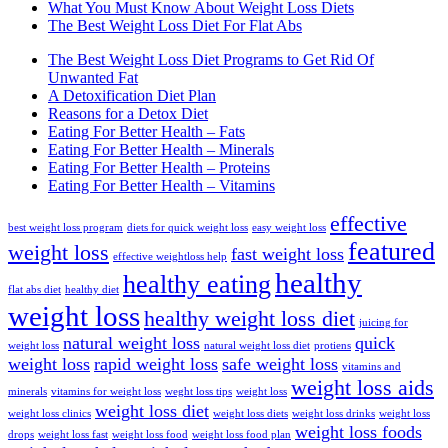
What You Must Know About Weight Loss Diets
The Best Weight Loss Diet For Flat Abs
The Best Weight Loss Diet Programs to Get Rid Of
Unwanted Fat
A Detoxification Diet Plan
Reasons for a Detox Diet
Eating For Better Health – Fats
Eating For Better Health – Minerals
Eating For Better Health – Proteins
Eating For Better Health – Vitamins
effective
best weight loss program
diets for quick weight loss
easy weight loss
featured
weight loss
fast weight loss
effective weightloss help
healthy
healthy eating
flat abs diet
healthy diet
weight loss
healthy weight loss diet
juicing for
natural weight loss
quick
weight loss
natural weight loss diet
protiens
weight loss
rapid weight loss
safe weight loss
vitamins and
weight loss aids
minerals
vitamins for weight loss
weght loss tips
weight loss
weight loss diet
weight loss clinics
weight loss diets
weight loss drinks
weight loss
weight loss foods
drops
weight loss fast
weight loss food
weight loss food plan