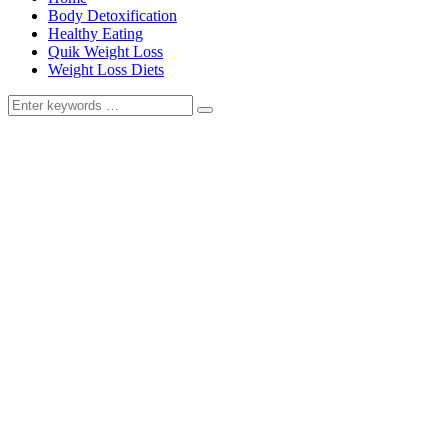
Body Detoxification
Healthy Eating
Quik Weight Loss
Weight Loss Diets
Search
for: