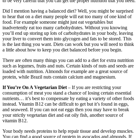
to be very careful that you can get the proper nutrition that you need.
Did I mention having a balanced diet? Well, you might be surprised
to hear that on a diet many people will eat too many of one kind of
food. For example someone might just eat vegetables but
inadvertently eat too many carbohydrates. Without you knowing
you’ll end up storing up lots of carbohydrates in your body, leaving
your liver to convert them into glycogen and fats to be stored. This
is the last thing you want. Diets can work but you will need to think
a little about how to keep you diet balanced before you begin.
There are often many things you can add to a diet for extra nutrition
such as legumes, fruits and nuts. Certain kinds of nuts and seeds are
loaded with nutrition. Almonds for example are a great source of
protein, while Brazil nuts contain calcium and magnesium.
If You’re On A Vegetarian Diet
– If you are restricting your
consumption of meat you stand a chance of losing certain essential
nutrients… it’s best to compensate by eating a variety of other foods
instead. Vitamin B12 can be difficult to get but it’s found in eggs,
and seaweed. If you can not eat eggs then you may have to break
your strictly vegetarian diet and eat oily fish, another source of
vitamin B12.
Your body needs proteins to help repair tissue and develop muscles.
You can find a good source of protein in avocados and almonds. If