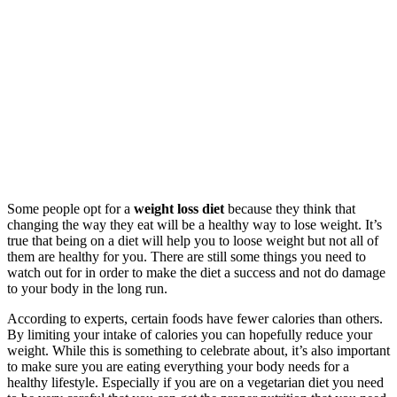
Some people opt for a
weight loss diet
because they think that
changing the way they eat will be a healthy way to lose weight. It’s
true that being on a diet will help you to loose weight but not all of
them are healthy for you. There are still some things you need to
watch out for in order to make the diet a success and not do damage
to your body in the long run.
According to experts, certain foods have fewer calories than others.
By limiting your intake of calories you can hopefully reduce your
weight. While this is something to celebrate about, it’s also important
to make sure you are eating everything your body needs for a
healthy lifestyle. Especially if you are on a vegetarian diet you need