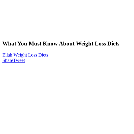
What You Must Know About Weight Loss Diets
Ellah
Weight Loss Diets
Share
Tweet