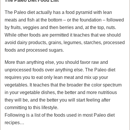
The Paleo Diet Food List
The Paleo diet actually has a food pyramid with lean
meats and fish at the bottom – or the foundation – followed
by fruits, veggies and then berries and, at the top, nuts.
While other foods are permitted it teaches that we should
avoid dairy products, grains, legumes, starches, processed
foods and processed sugars.
More than anything else, you should favor raw and
unprocessed foods over anything else. The Paleo diet
requires you to eat only lean meat and mix up your
vegetables. It teaches that the broader the color spectrum
in your vegetable dishes, the better and more nutritious
they will be, and the better you will start feeling after
committing to this lifestyle.
Following is a list of the foods used in most Paleo diet
recipes…