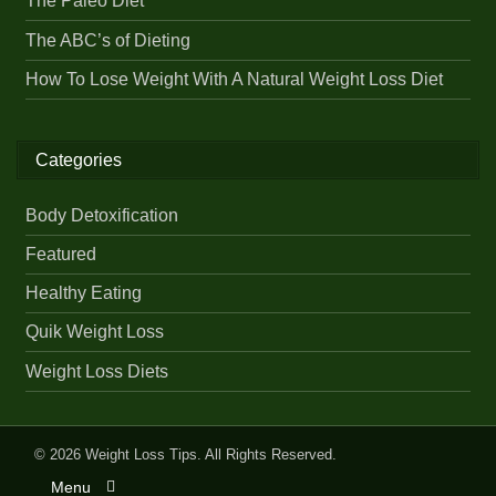
The Paleo Diet
The ABC’s of Dieting
How To Lose Weight With A Natural Weight Loss Diet
Categories
Body Detoxification
Featured
Healthy Eating
Quik Weight Loss
Weight Loss Diets
© 2026
Weight Loss Tips
. All Rights Reserved.
Menu