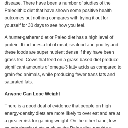
disease. There have been a number of studies of the
Paleolithic diet that have shown some positive health
outcomes but nothing compares with trying it out for
yourself for 30 days to see how you feel.
A hunter-gatherer diet or Paleo diet has a high level of
protein. It includes a lot of meat, seafood and poultry and
these foods are super nutrient dense if they have been
grass-fed. Cows that feed on a grass-based diet produce
significant amounts of omega-3 fatty acids as compared to
grain-fed animals, while producing fewer trans fats and
saturated fats.
Anyone Can Lose Weight
There is a good deal of evidence that people on high
energy-density diets are more likely to over eat and are at
a greater risk for gaining weight. On the other hand, low