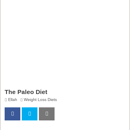
The Paleo Diet
Ellah
Weight Loss Diets