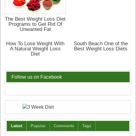
The Best Weight Loss Diet
Programs to Get Rid Of
Unwanted Fat
How To Lose Weight With
South Beach One of the
A Natural Weight Loss
Best Weight Loss Diets
Diet
Follow us on Facebook
Latest
Popular
Comments
Tags