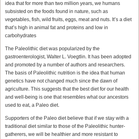
idea that for more than two million years, we humans
subsisted on the foods found in nature, such as
vegetables, fish, wild fruits, eggs, meat and nuts. It’s a diet
that’s high in animal fat and proteins and low in
carbohydrates
The Paleolithic diet was popularized by the
gastroenterologist, Walter L. Voegtlin. It has been adopted
and promoted by a number of authors and researchers.
The basis of Paleolithic nutrition is the idea that human
genetics have not changed much since the dawn of
agriculture. This suggests that the best diet for our health
and well-being is one that resembles what our ancestors
used to eat, a Paleo diet.
Supporters of the Paleo diet believe that if we stay with a
traditional diet similar to those of the Paleolithic hunter-
gatherers, we will be healthier and more resistant to