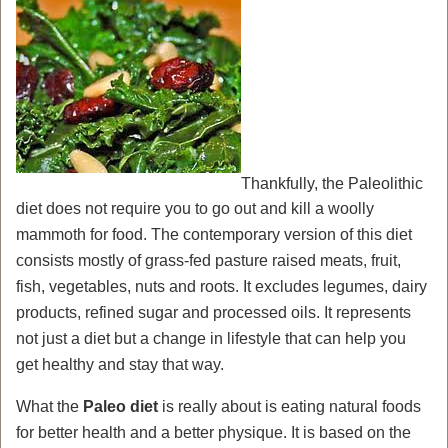
Thankfully, the Paleolithic
diet does not require you to go out and kill a woolly
mammoth for food. The contemporary version of this diet
consists mostly of grass-fed pasture raised meats, fruit,
fish, vegetables, nuts and roots. It excludes legumes, dairy
products, refined sugar and processed oils. It represents
not just a diet but a change in lifestyle that can help you
get healthy and stay that way.
What the
Paleo diet
is really about is eating natural foods
for better health and a better physique. It is based on the