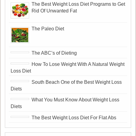
The Best Weight Loss Diet Programs to Get
Rid Of Unwanted Fat
The Paleo Diet
The ABC’s of Dieting
How To Lose Weight With A Natural Weight
Loss Diet
South Beach One of the Best Weight Loss
Diets
What You Must Know About Weight Loss
Diets
The Best Weight Loss Diet For Flat Abs