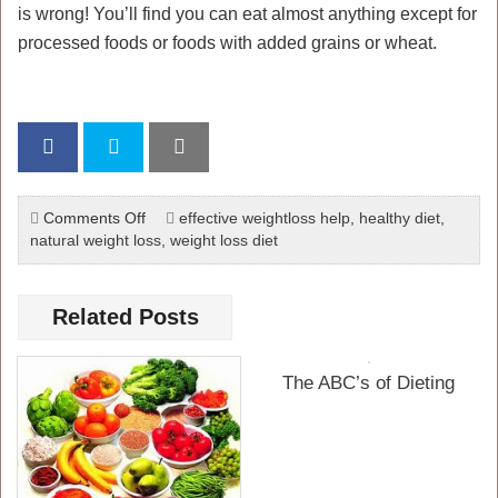
is wrong! You’ll find you can eat almost anything except for
processed foods or foods with added grains or wheat.
on
Comments Off
effective weightloss help
,
healthy diet
,
The
natural weight loss
,
weight loss diet
Paleo
Diet
Related Posts
The ABC’s of Dieting