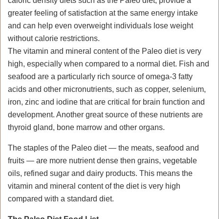
caloric density diets such as the Paleo diet, provide a
greater feeling of satisfaction at the same energy intake
and can help even overweight individuals lose weight
without calorie restrictions.
The vitamin and mineral content of the Paleo diet is very
high, especially when compared to a normal diet. Fish and
seafood are a particularly rich source of omega-3 fatty
acids and other micronutrients, such as copper, selenium,
iron, zinc and iodine that are critical for brain function and
development. Another great source of these nutrients are
thyroid gland, bone marrow and other organs.
The staples of the Paleo diet — the meats, seafood and
fruits — are more nutrient dense then grains, vegetable
oils, refined sugar and dairy products. This means the
vitamin and mineral content of the diet is very high
compared with a standard diet.