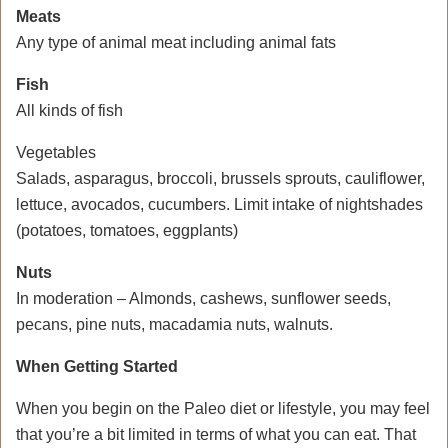
Meats
Any type of animal meat including animal fats
Fish
All kinds of fish
Vegetables
Salads, asparagus, broccoli, brussels sprouts, cauliflower,
lettuce, avocados, cucumbers. Limit intake of nightshades
(potatoes, tomatoes, eggplants)
Nuts
In moderation – Almonds, cashews, sunflower seeds,
pecans, pine nuts, macadamia nuts, walnuts.
When Getting Started
When you begin on the Paleo diet or lifestyle, you may feel
that you’re a bit limited in terms of what you can eat. That