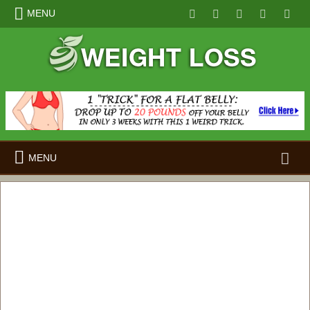
MENU
Search
MENU
for: