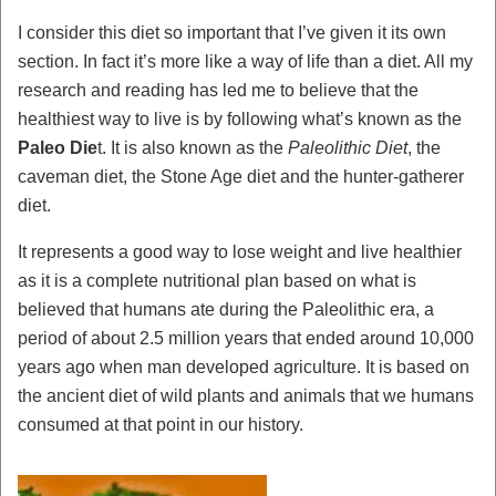
I consider this diet so important that I’ve given it its own
section. In fact it’s more like a way of life than a diet. All my
research and reading has led me to believe that the
healthiest way to live is by following what’s known as the
Paleo Die
t. It is also known as the
Paleolithic Diet
, the
caveman diet, the Stone Age diet and the hunter-gatherer
diet.
It represents a good way to lose weight and live healthier
as it is a complete nutritional plan based on what is
believed that humans ate during the Paleolithic era, a
period of about 2.5 million years that ended around 10,000
years ago when man developed agriculture. It is based on
the ancient diet of wild plants and animals that we humans
consumed at that point in our history.