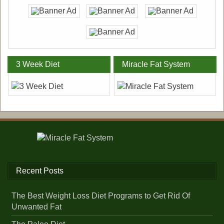
3 Week Diet
Miracle Fat System
Recent Posts
The Best Weight Loss Diet Programs to Get Rid Of
Unwanted Fat