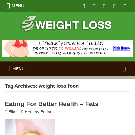
MENU
Search
MENU
for:
Tag Archives:
weight loss food
Eating For Better Health – Fats
Ellah
Healthy Eating