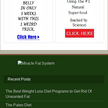
Recent Posts
The Best Weight Loss Diet Programs to Get Rid Of
Unwanted Fat
The Paleo Diet