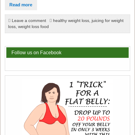
Read more
Leave a comment
healthy weight loss
,
juicing for weight
loss
,
weight loss food
Follow us on Facebook