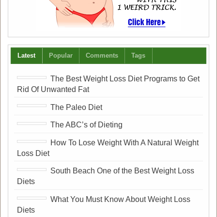
Latest
Popular
Comments
Tags
The Best Weight Loss Diet Programs to Get
Rid Of Unwanted Fat
The Paleo Diet
The ABC’s of Dieting
How To Lose Weight With A Natural Weight
Loss Diet
South Beach One of the Best Weight Loss
Diets
What You Must Know About Weight Loss
Diets