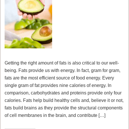
Getting the right amount of fats is also critical to our well-
being. Fats provide us with energy. In fact, gram for gram,
fats are the most efficient source of food energy. Every
single gram of fat provides nine calories of energy. In
comparison, carbohydrates and proteins provide only four
calories. Fats help build healthy cells and, believe it or not,
fats build brains as they provide the structural components
of cell membranes in the brain, and contribute […]