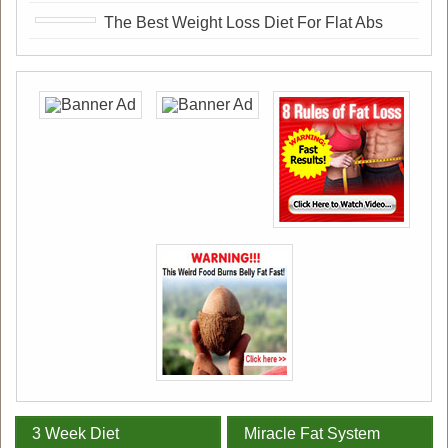
The Best Weight Loss Diet For Flat Abs
3 Week Diet
Miracle Fat System