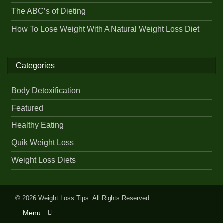
The ABC’s of Dieting
How To Lose Weight With A Natural Weight Loss Diet
Categories
Body Detoxification
Featured
Healthy Eating
Quik Weight Loss
Weight Loss Diets
© 2026
Weight Loss Tips
. All Rights Reserved.
Menu