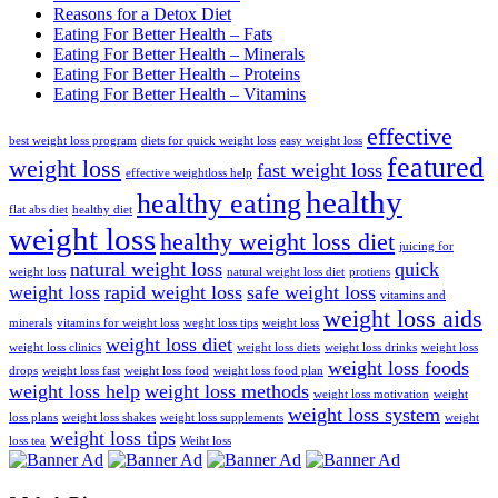
Reasons for a Detox Diet
Eating For Better Health – Fats
Eating For Better Health – Minerals
Eating For Better Health – Proteins
Eating For Better Health – Vitamins
effective
best weight loss program
diets for quick weight loss
easy weight loss
featured
weight loss
fast weight loss
effective weightloss help
healthy
healthy eating
flat abs diet
healthy diet
weight loss
healthy weight loss diet
juicing for
natural weight loss
quick
weight loss
natural weight loss diet
protiens
weight loss
rapid weight loss
safe weight loss
vitamins and
weight loss aids
minerals
vitamins for weight loss
weght loss tips
weight loss
weight loss diet
weight loss clinics
weight loss diets
weight loss drinks
weight loss
weight loss foods
drops
weight loss fast
weight loss food
weight loss food plan
weight loss help
weight loss methods
weight loss motivation
weight
weight loss system
loss plans
weight loss shakes
weight loss supplements
weight
weight loss tips
loss tea
Weiht loss