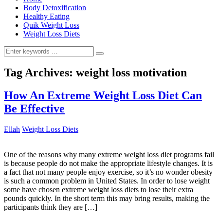
Body Detoxification
Healthy Eating
Quik Weight Loss
Weight Loss Diets
Search
for:
Tag Archives:
weight loss motivation
How An Extreme Weight Loss Diet Can
Be Effective
Ellah
Weight Loss Diets
One of the reasons why many extreme weight loss diet programs fail
is because people do not make the appropriate lifestyle changes. It is
a fact that not many people enjoy exercise, so it’s no wonder obesity
is such a common problem in United States. In order to lose weight
some have chosen extreme weight loss diets to lose their extra
pounds quickly. In the short term this may bring results, making the
participants think they are […]