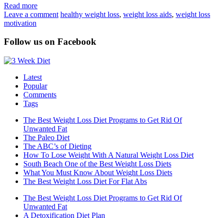
Read more
Leave a comment
healthy weight loss
,
weight loss aids
,
weight loss
motivation
Follow us on Facebook
Latest
Popular
Comments
Tags
The Best Weight Loss Diet Programs to Get Rid Of
Unwanted Fat
The Paleo Diet
The ABC’s of Dieting
How To Lose Weight With A Natural Weight Loss Diet
South Beach One of the Best Weight Loss Diets
What You Must Know About Weight Loss Diets
The Best Weight Loss Diet For Flat Abs
The Best Weight Loss Diet Programs to Get Rid Of
Unwanted Fat
A Detoxification Diet Plan