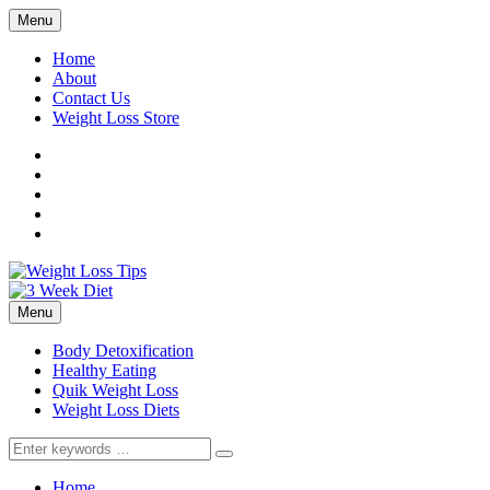
Menu
Home
About
Contact Us
Weight Loss Store
Facebook
Twitter
LinkedIn
YouTube
Pinterest
Menu
Body Detoxification
Healthy Eating
Quik Weight Loss
Weight Loss Diets
Search
for:
Home