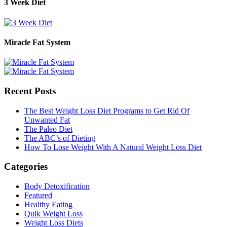
3 Week Diet
Miracle Fat System
Recent Posts
The Best Weight Loss Diet Programs to Get Rid Of
Unwanted Fat
The Paleo Diet
The ABC’s of Dieting
How To Lose Weight With A Natural Weight Loss Diet
Categories
Body Detoxification
Featured
Healthy Eating
Quik Weight Loss
Weight Loss Diets