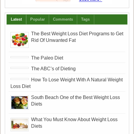
Latest
Popular
Comments
Tags
The Best Weight Loss Diet Programs to Get
Rid Of Unwanted Fat
The Paleo Diet
The ABC’s of Dieting
How To Lose Weight With A Natural Weight
Loss Diet
South Beach One of the Best Weight Loss
Diets
What You Must Know About Weight Loss
Diets