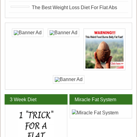
The Best Weight Loss Diet For Flat Abs
3 Week Diet
Miracle Fat System