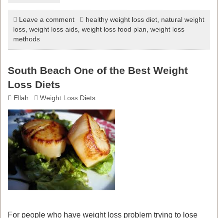
Leave a comment
healthy weight loss diet
,
natural weight
loss
,
weight loss aids
,
weight loss food plan
,
weight loss
methods
South Beach One of the Best Weight
Loss Diets
Ellah
Weight Loss Diets
For people who have weight loss problem trying to lose