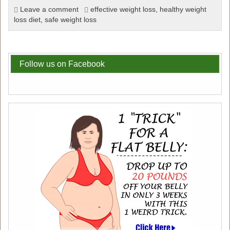
Leave a comment
effective weight loss
,
healthy weight
loss diet
,
safe weight loss
Follow us on Facebook