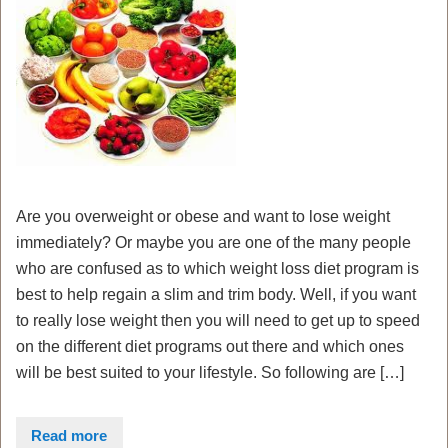
Are you overweight or obese and want to lose weight
immediately? Or maybe you are one of the many people
who are confused as to which weight loss diet program is
best to help regain a slim and trim body. Well, if you want
to really lose weight then you will need to get up to speed
on the different diet programs out there and which ones
will be best suited to your lifestyle. So following are […]
Read more