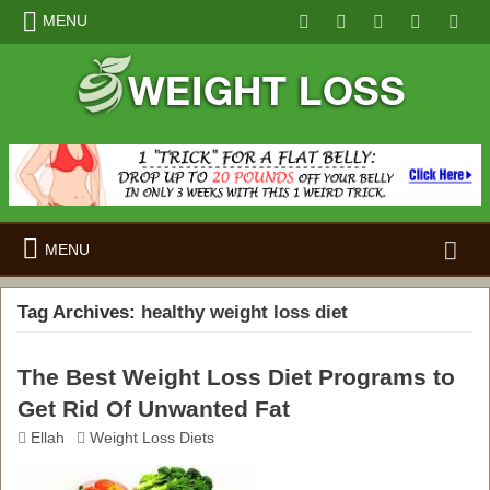
MENU
Search
MENU
for:
Tag Archives:
healthy weight loss diet
The Best Weight Loss Diet Programs to
Get Rid Of Unwanted Fat
Ellah
Weight Loss Diets