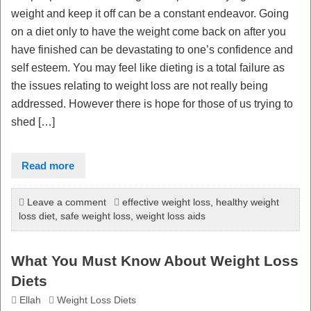
weight and keep it off can be a constant endeavor. Going
on a diet only to have the weight come back on after you
have finished can be devastating to one’s confidence and
self esteem. You may feel like dieting is a total failure as
the issues relating to weight loss are not really being
addressed. However there is hope for those of us trying to
shed […]
Read more
Leave a comment
effective weight loss
,
healthy weight
loss diet
,
safe weight loss
,
weight loss aids
What You Must Know About Weight Loss
Diets
Ellah
Weight Loss Diets