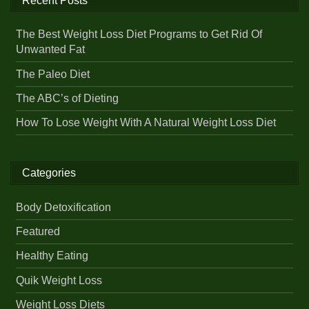
Recent Posts
The Best Weight Loss Diet Programs to Get Rid Of
Unwanted Fat
The Paleo Diet
The ABC’s of Dieting
How To Lose Weight With A Natural Weight Loss Diet
Categories
Body Detoxification
Featured
Healthy Eating
Quik Weight Loss
Weight Loss Diets