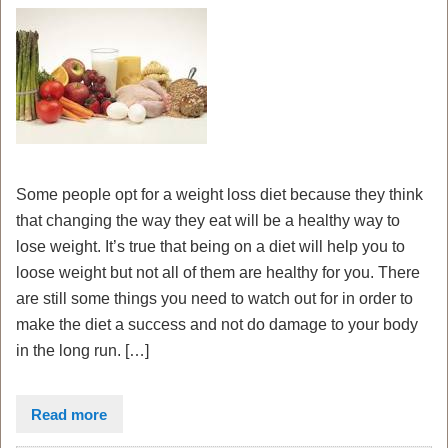
Some people opt for a weight loss diet because they think
that changing the way they eat will be a healthy way to
lose weight. It’s true that being on a diet will help you to
loose weight but not all of them are healthy for you. There
are still some things you need to watch out for in order to
make the diet a success and not do damage to your body
in the long run. […]
Read more