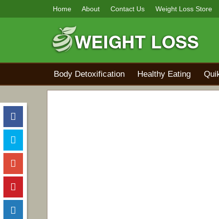
Home
About
Contact Us
Weight Loss Store
Body Detoxification
Healthy Eating
Qui