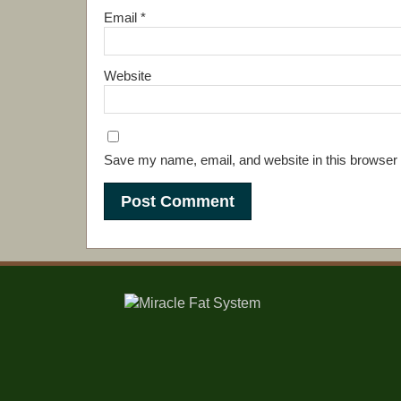
Email
*
Website
Save my name, email, and website in this browser 