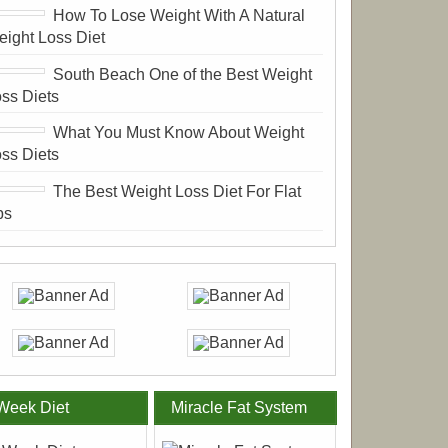
How To Lose Weight With A Natural
ight Loss Diet
South Beach One of the Best Weight
ss Diets
What You Must Know About Weight
ss Diets
The Best Weight Loss Diet For Flat
bs
Week Diet
Miracle Fat System