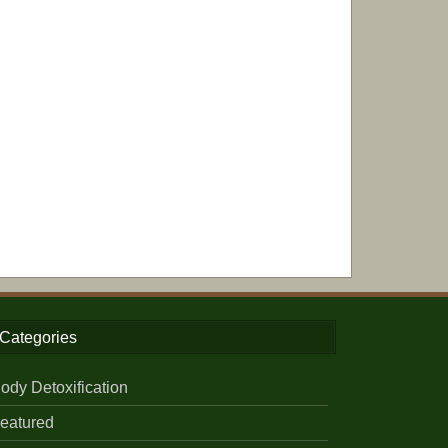
Categories
ody Detoxification
eatured