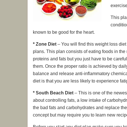
exercis
This pla
conditio
known to be good for the heart.
* Zone Diet
– You will find this weight loss die
plans. This plan consists of eating foods in the
proteins and fats but you just have to be carefu
them. Once the proper ratio is achieved by dai
balance and release anti-inflammatory chemicals
diet is that you are less likely to experience f
* South Beach Diet
– This is one of the newest 
about controlling fats, a low intake of carbohydr
the bad fats and carbohydrates and replace the
concept but may require you to learn new recip
Before you start any diet plan make sure you k