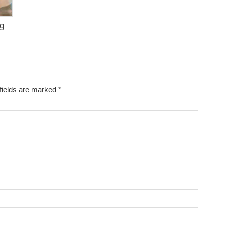
ng
fields are marked
*