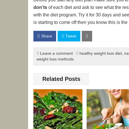
don’ts
of each diet and ask to see what the re
with the diet program. Try it for 30 days and se
is starting to come off then you know this is the 
Share
Tweet
Leave a comment
healthy weight loss diet
,
na
weight loss methods
Related Posts