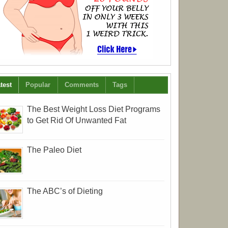
test
Popular
Comments
Tags
The Best Weight Loss Diet Programs
to Get Rid Of Unwanted Fat
The Paleo Diet
The ABC’s of Dieting