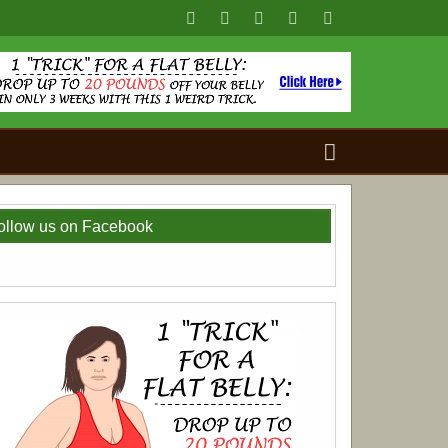
Search
for:
ollow us on Facebook