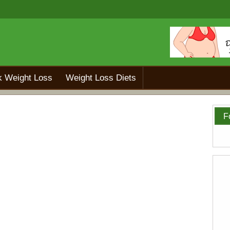
k Weight Loss
Weight Loss Diets
F