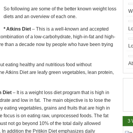
So following are some of the better known weight loss
We
diets and an overview of each one.
Lo
* Atkins Diet
– This is a well-known and accepted
 combination of a low-carbohydrate, high-in-fat and high-
 more than a decade now by people who have been trying
Lo
A
ut eating healthy and nutritious food without
e Atkins Diet are leafy green vegetables, lean protein,
in Diet
– It is a weight loss diet program that is high in
rate and low in fat. The main objective is to lose the
y eating vegetables, grains and fruits that are high in
he focus is on eating raw, unprocessed foods. The fat
3 
ust not go beyond 10% of the total daily allowed
. In addition the Pritikin Diet emphasizes daily