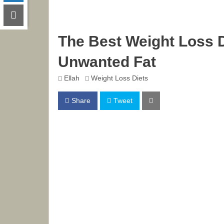
The Best Weight Loss D
Unwanted Fat
Ellah
Weight Loss Diets
Share
Tweet