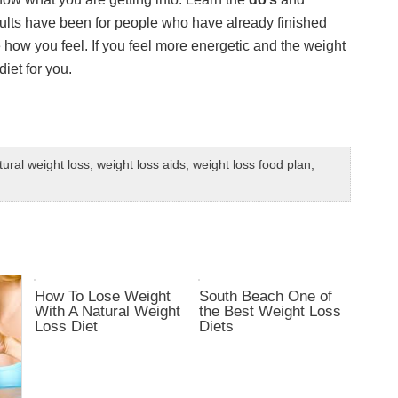
sults have been for people who have already finished
e how you feel. If you feel more energetic and the weight
diet for you.
tural weight loss
,
weight loss aids
,
weight loss food plan
,
How To Lose Weight
South Beach One of
With A Natural Weight
the Best Weight Loss
Loss Diet
Diets