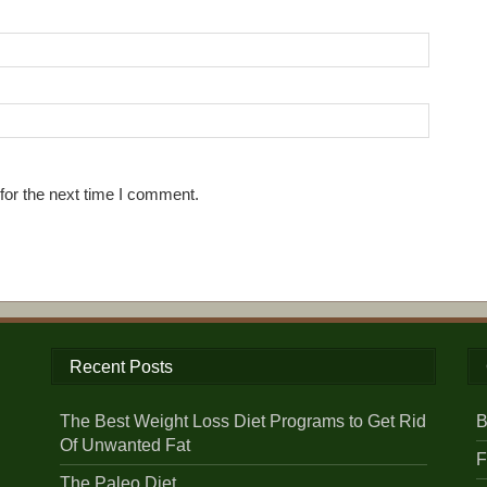
for the next time I comment.
Recent Posts
The Best Weight Loss Diet Programs to Get Rid
B
Of Unwanted Fat
F
The Paleo Diet