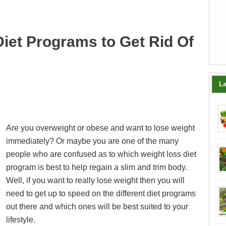
iet Programs to Get Rid Of
La
Are you overweight or obese and want to lose weight
immediately? Or maybe you are one of the many
people who are confused as to which weight loss diet
program is best to help regain a slim and trim body.
Well, if you want to really lose weight then you will
need to get up to speed on the different diet programs
out there and which ones will be best suited to your
lifestyle.