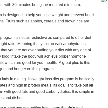
es, with 30 minutes being the required minimum.
n is designed to help you lose weight and prevent heart
ns. Fruits such as apples, cereals and brown rice are
t program is not as restrictive as compared to other diet
 right ratio. Meaning that you can eat carbohydrates,
l that you are not overloading your diet with any one of
ly food intake the body will achieve proper hormone
 which are good for your health. A great plus to this
atigue and hunger on this program.
fads in dieting. Its weight loss diet program is basically
ates and high in protein meals. Its goal is to take out all
m with good fats and good carbohydrates. It is simple in
es and dishes.
now what you are getting into. Learn the
do’s
and