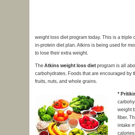
weight loss diet program today. This is a triple
in-protein diet plan. Atkins is being used for
to lose their extra weight.
The
Atkins weight loss diet
program is all abo
carbohydrates. Foods that are encouraged by th
fruits, nuts, and whole grains.
* Pritik
carbohyd
weight b
fiber. T
intake m
calories