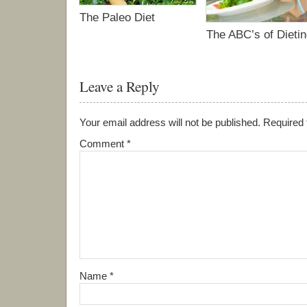
The Paleo Diet
The ABC’s of Dieti
Leave a Reply
Your email address will not be published.
Required 
Comment
*
Name
*