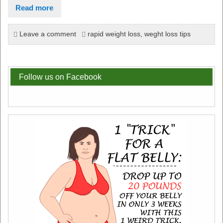
Read more
Leave a comment
rapid weight loss
,
weght loss tips
Follow us on Facebook