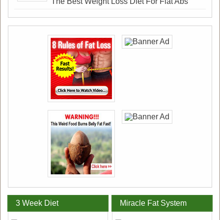
The Best Weight Loss Diet For Flat Abs
3 Week Diet
Miracle Fat System