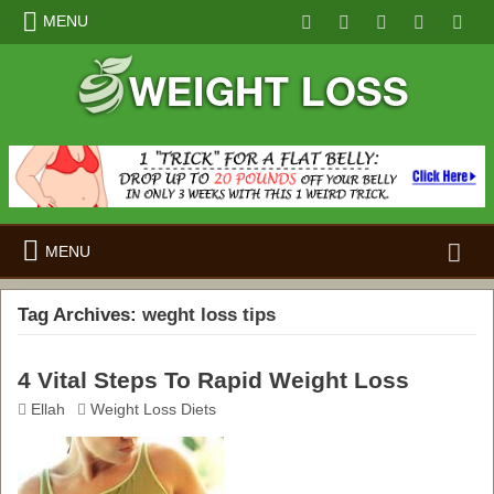
MENU
Search
MENU
for:
Tag Archives:
weght loss tips
4 Vital Steps To Rapid Weight Loss
Ellah
Weight Loss Diets