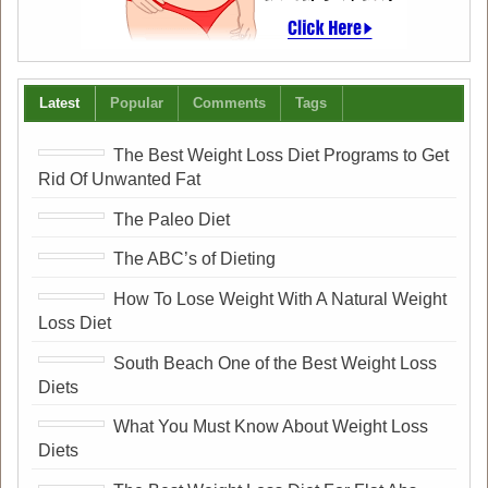
Latest
Popular
Comments
Tags
The Best Weight Loss Diet Programs to Get
Rid Of Unwanted Fat
The Paleo Diet
The ABC’s of Dieting
How To Lose Weight With A Natural Weight
Loss Diet
South Beach One of the Best Weight Loss
Diets
What You Must Know About Weight Loss
Diets