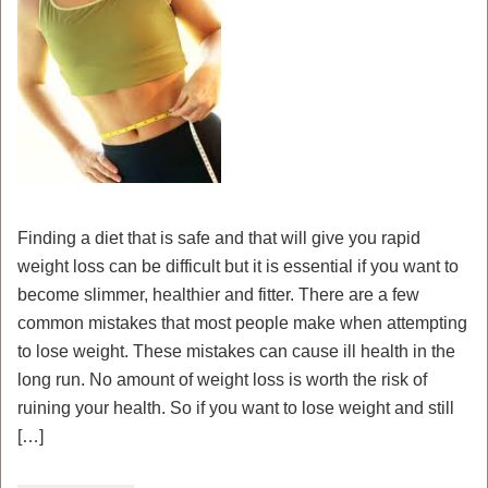
Finding a diet that is safe and that will give you rapid
weight loss can be difficult but it is essential if you want to
become slimmer, healthier and fitter. There are a few
common mistakes that most people make when attempting
to lose weight. These mistakes can cause ill health in the
long run. No amount of weight loss is worth the risk of
ruining your health. So if you want to lose weight and still
[…]