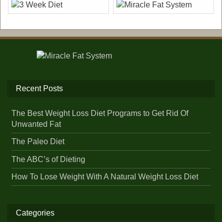
Recent Posts
The Best Weight Loss Diet Programs to Get Rid Of
Unwanted Fat
The Paleo Diet
The ABC’s of Dieting
How To Lose Weight With A Natural Weight Loss Diet
Categories