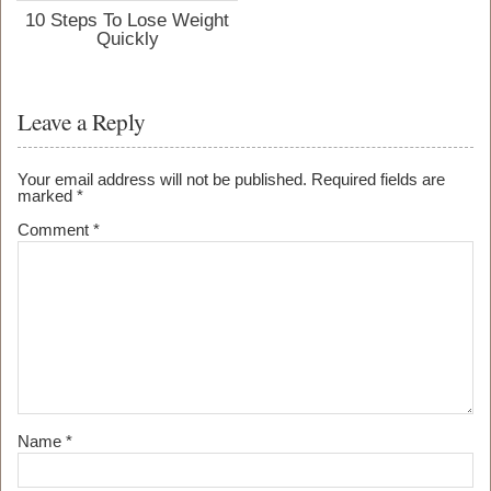
10 Steps To Lose Weight
Quickly
Leave a Reply
Your email address will not be published.
Required fields are
marked
*
Comment
*
Name
*