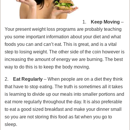
1.
Keep Moving
–
Your present weight loss programs are probably teaching
you some important information about your diet and what
foods you can and can’t eat. This is great, and is a vital
step to losing weight. The other side of the coin however is
increasing the amount of energy we are burning. The best
way to do this is to keep the body moving.
2.
Eat Regularly
– When people are on a diet they think
that have to stop eating. The truth is sometimes all it takes
is learning to divide up our meals into smaller portions and
eat more regularly throughout the day. It is also preferable
to eat a good sized breakfast and make your dinner small
so you are not storing this food as fat when you go to
sleep.