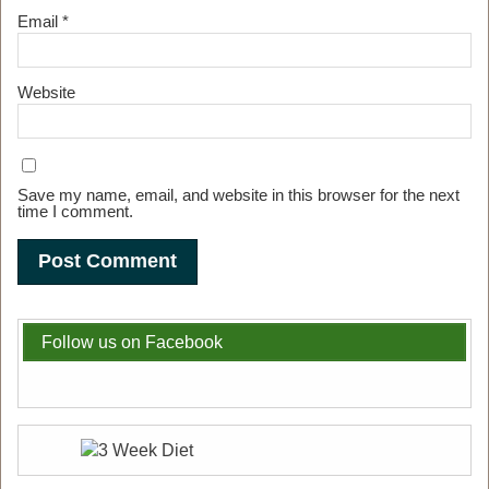
Email
*
Website
Save my name, email, and website in this browser for the next
time I comment.
Follow us on Facebook