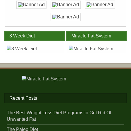
3 Week Diet
Miracle Fat System
Recent Posts
The Best Weight Loss Diet Programs to Get Rid Of
Unwanted Fat
The Paleo Diet