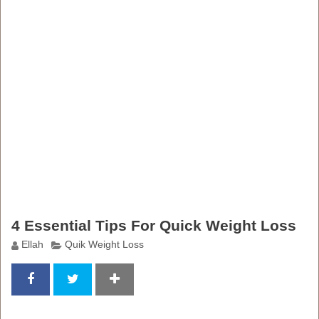
4 Essential Tips For Quick Weight Loss
Ellah
Quik Weight Loss