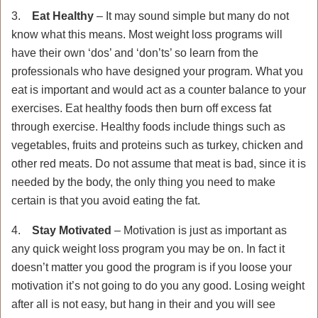
3.
Eat Healthy
– It may sound simple but many do not
know what this means. Most weight loss programs will
have their own ‘dos’ and ‘don’ts’ so learn from the
professionals who have designed your program. What you
eat is important and would act as a counter balance to your
exercises. Eat healthy foods then burn off excess fat
through exercise. Healthy foods include things such as
vegetables, fruits and proteins such as turkey, chicken and
other red meats. Do not assume that meat is bad, since it is
needed by the body, the only thing you need to make
certain is that you avoid eating the fat.
4.
Stay Motivated
– Motivation is just as important as
any quick weight loss program you may be on. In fact it
doesn’t matter you good the program is if you loose your
motivation it’s not going to do you any good. Losing weight
after all is not easy, but hang in their and you will see