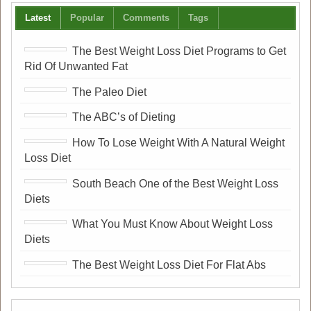
Latest
Popular
Comments
Tags
The Best Weight Loss Diet Programs to Get
Rid Of Unwanted Fat
The Paleo Diet
The ABC’s of Dieting
How To Lose Weight With A Natural Weight
Loss Diet
South Beach One of the Best Weight Loss
Diets
What You Must Know About Weight Loss
Diets
The Best Weight Loss Diet For Flat Abs