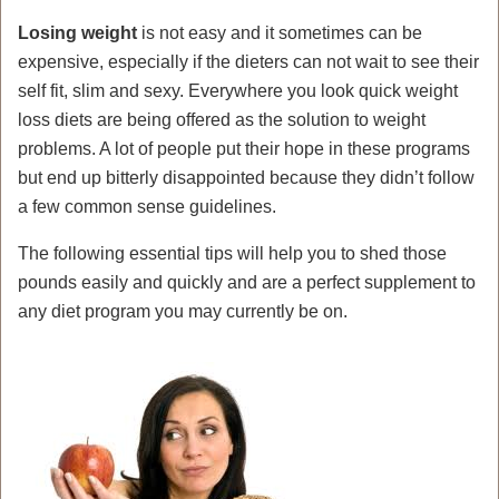
Losing weight
is not easy and it sometimes can be
expensive, especially if the dieters can not wait to see their
self fit, slim and sexy. Everywhere you look quick weight
loss diets are being offered as the solution to weight
problems. A lot of people put their hope in these programs
but end up bitterly disappointed because they didn’t follow
a few common sense guidelines.
The following essential tips will help you to shed those
pounds easily and quickly and are a perfect supplement to
any diet program you may currently be on.