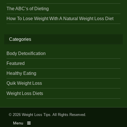
The ABC’s of Dieting
How To Lose Weight With A Natural Weight Loss Diet
Categories
Body Detoxification
Featured
Healthy Eating
Quik Weight Loss
Weight Loss Diets
© 2026
Weight Loss Tips
. All Rights Reserved.
Menu