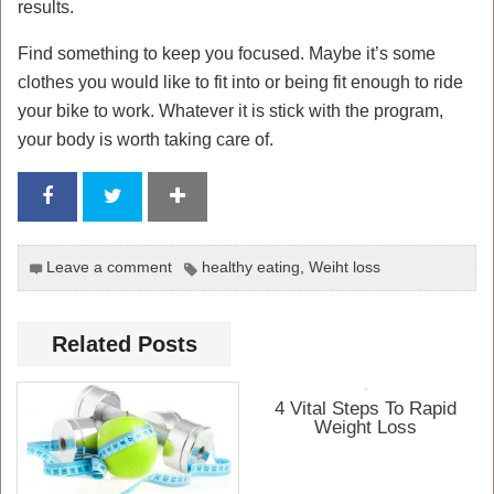
results.
Find something to keep you focused. Maybe it’s some
clothes you would like to fit into or being fit enough to ride
your bike to work. Whatever it is stick with the program,
your body is worth taking care of.
Leave a comment
healthy eating
,
Weiht loss
Related Posts
4 Vital Steps To Rapid
Weight Loss