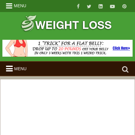
MENU
Search
MENU
for: